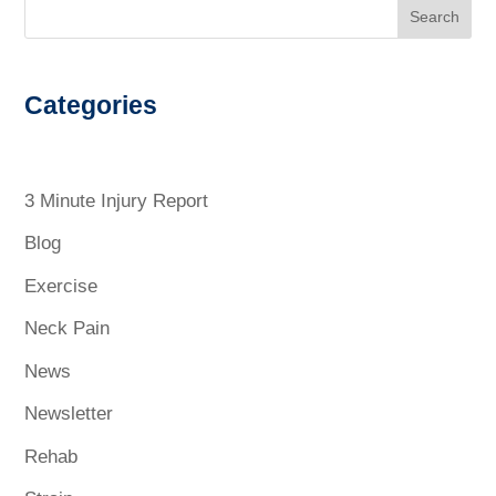
Search
Categories
3 Minute Injury Report
Blog
Exercise
Neck Pain
News
Newsletter
Rehab