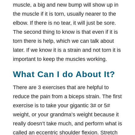
muscle, a big and new bump will show up in
the muscle if it is torn, usually nearer to the
elbow. If there is no tear, it will just be sore.
The second thing to know is that even if it is
torn there is help, which we can talk about
later. If we know it is a strain and not torn it is
important to keep the muscles working.
What Can I do About It?
There are 3 exercises that are helpful to
reduce the pain from a biceps strain. The first
exercise is to take your gigantic 3# or 5#
weight, or your grandma’s weight because it
really doesn’t take much, and perform what is
called an eccentric shoulder flexion. Stretch