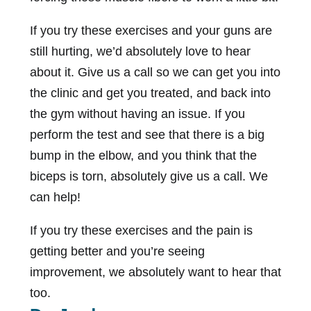
If you try these exercises and your guns are
still hurting, we’d absolutely love to hear
about it. Give us a call so we can get you into
the clinic and get you treated, and back into
the gym without having an issue. If you
perform the test and see that there is a big
bump in the elbow, and you think that the
biceps is torn, absolutely give us a call. We
can help!
If you try these exercises and the pain is
getting better and you’re seeing
improvement, we absolutely want to hear that
too.