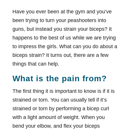
Have you ever been at the gym and you’ve
been trying to turn your peashooters into
guns, but instead you strain your biceps? It
happens to the best of us while we are trying
to impress the girls. What can you do about a
biceps strain? It turns out, there are a few
things that can help.
What is the pain from?
The first thing it is important to know is if it is
strained or torn. You can usually tell if it’s
strained or torn by performing a bicep curl
with a light amount of weight. When you
bend your elbow, and flex your biceps