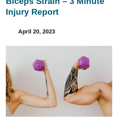
Biceps Strain – 3 Minute
Injury Report
April 20, 2023