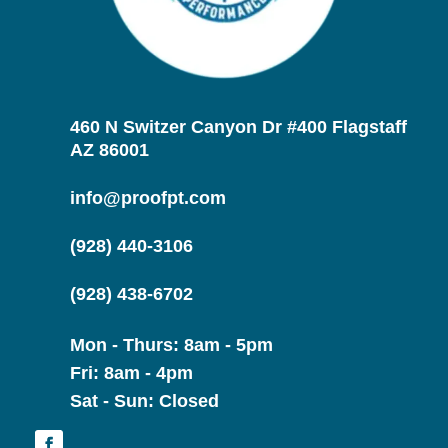
460 N Switzer Canyon Dr #400 Flagstaff
AZ 86001
info@proofpt.com
(928) 440-3106
(928) 438-6702
Mon - Thurs: 8am - 5pm
Fri: 8am - 4pm
Sat - Sun: Closed