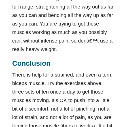
full range, straightening all the way out as far
as you can and bending all the way up as far
as you can. You are trying to get those
muscles working as much as you possibly
can, without intense pain, so donâ€™t use a
really heavy weight.
Conclusion
There is help for a strained, and even a torn,
biceps muscle. Try the exercises above,
three sets of ten once a day to get those
muscles moving. It’s OK to push into a little
bit of discomfort, not a lot of pinching, not a
lot of strain, and not a lot of pain, as you are
forcing those muscle fibers to work a little bit.