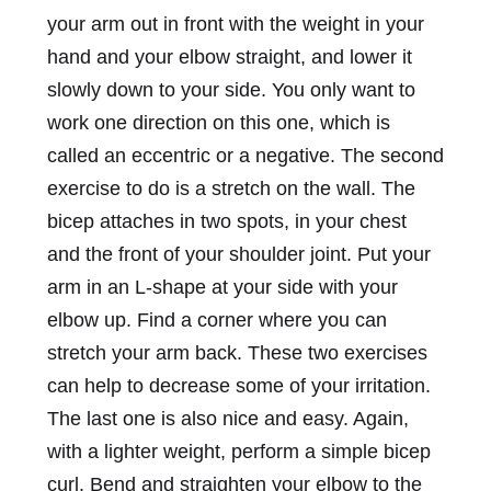
your arm out in front with the weight in your
hand and your elbow straight, and lower it
slowly down to your side. You only want to
work one direction on this one, which is
called an eccentric or a negative. The second
exercise to do is a stretch on the wall. The
bicep attaches in two spots, in your chest
and the front of your shoulder joint. Put your
arm in an L-shape at your side with your
elbow up. Find a corner where you can
stretch your arm back. These two exercises
can help to decrease some of your irritation.
The last one is also nice and easy. Again,
with a lighter weight, perform a simple bicep
curl. Bend and straighten your elbow to the