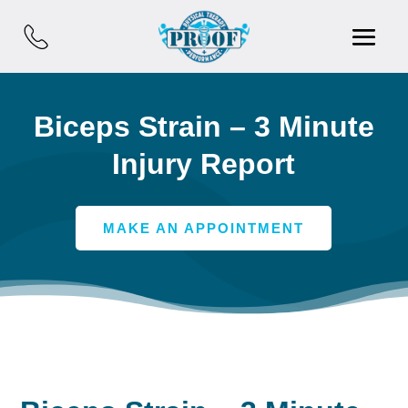
Biceps Strain – 3 Minute
Injury Report
MAKE AN APPOINTMENT