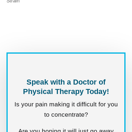
Strain
Speak with a Doctor of
Physical Therapy Today!
Is your pain making it difficult for you
to concentrate?
Are you hoping it will just go away