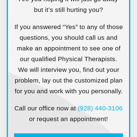
but it’s still hurting you?
If you answered “Yes” to any of those
questions, you should call us and
make an appointment to see one of
our qualified Physical Therapists.
We will interview you, find out your
problem, lay out the customized plan
for you and work with you personally.
Call our office now at
(928) 440-3106
or request an appointment!