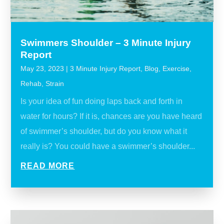
Swimmers Shoulder – 3 Minute Injury
Report
May 23, 2023
|
3 Minute Injury Report
,
Blog
,
Exercise
,
Rehab
,
Strain
Is your idea of fun doing laps back and forth in
water for hours? If it is, chances are you have heard
of swimmer’s shoulder, but do you know what it
really is? You could have a swimmer’s shoulder...
READ MORE