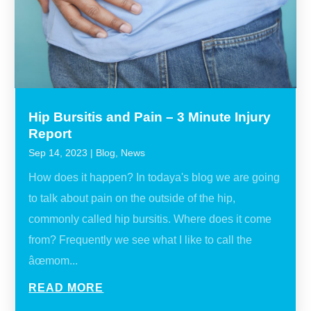
Hip Bursitis and Pain – 3 Minute Injury
Report
Sep 14, 2023
|
Blog
,
News
How does it happen? In todaya's blog we are going
to talk about pain on the outside of the hip,
commonly called hip bursitis. Where does it come
from? Frequently we see what I like to call the
âœmom...
READ MORE