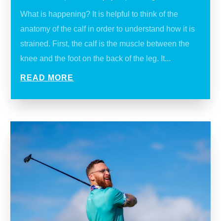
What is happening? It is helpful to think of the
anatomy of the calf in order to understand how it is
strained. First, the calf is the muscle between the
knee and the foot on the back of the leg. It...
READ MORE