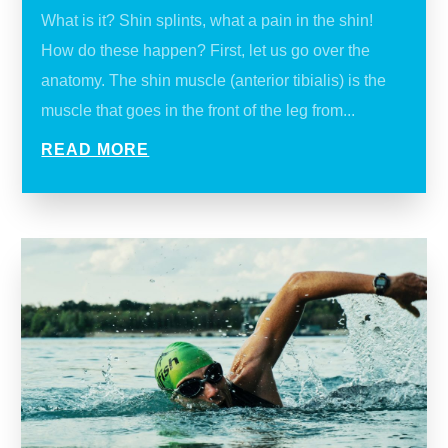
What is it? Shin splints, what a pain in the shin!
How do these happen? First, let us go over the
anatomy. The shin muscle (anterior tibialis) is the
muscle that goes in the front of the leg from...
READ MORE