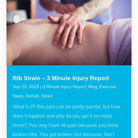
Rib Strain – 3 Minute Injury Report
Sep 20, 2023
|
3 Minute Injury Report
,
Blog
,
Exercise
,
News
,
Rehab
,
Strain
What is it? Rib pain can be pretty painful, but how
does it happen and why do you get it so many
times? You may have rib pain because you have
broken ribs. You get broken ribs because, like I