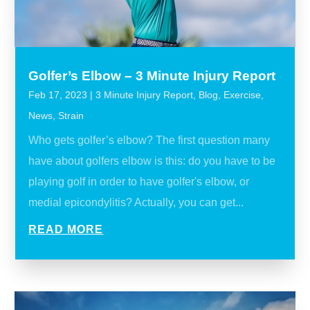
Golfer’s Elbow – 3 Minute Injury Report
Feb 17, 2023
|
3 Minute Injury Report
,
Blog
,
Exercise
,
News
,
Strain
Who gets golfer’s elbow? The first question many
have about golfers elbow is this: do you have to be
playing golf in order to have golfer's elbow, or
medial epicondylitis? Actually, you can get...
READ MORE