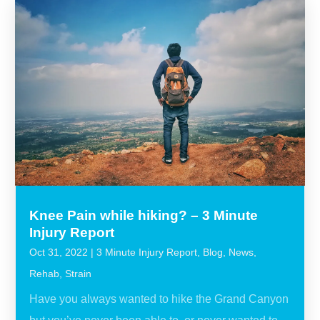
Knee Pain while hiking? – 3 Minute
Injury Report
Oct 31, 2022
|
3 Minute Injury Report
,
Blog
,
News
,
Rehab
,
Strain
Have you always wanted to hike the Grand Canyon