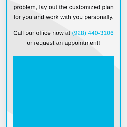
problem, lay out the customized plan
for you and work with you personally.
Call our office now at
(928) 440-3106
or request an appointment!