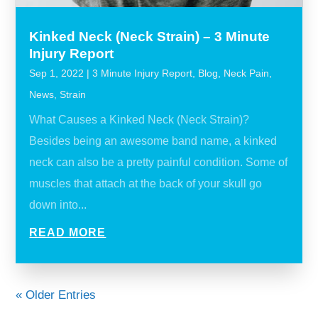
Kinked Neck (Neck Strain) – 3 Minute
Injury Report
Sep 1, 2022
|
3 Minute Injury Report
,
Blog
,
Neck Pain
,
News
,
Strain
What Causes a Kinked Neck (Neck Strain)?
Besides being an awesome band name, a kinked
neck can also be a pretty painful condition. Some of
muscles that attach at the back of your skull go
down into...
READ MORE
« Older Entries