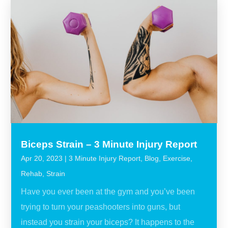
Biceps Strain – 3 Minute Injury Report
Apr 20, 2023
|
3 Minute Injury Report
,
Blog
,
Exercise
,
Rehab
,
Strain
Have you ever been at the gym and you’ve been
trying to turn your peashooters into guns, but
instead you strain your biceps? It happens to the