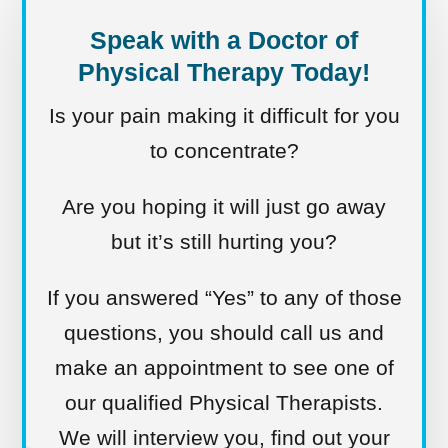
Speak with a Doctor of
Physical Therapy Today!
Is your pain making it difficult for you
to concentrate?
Are you hoping it will just go away
but it’s still hurting you?
If you answered “Yes” to any of those
questions, you should call us and
make an appointment to see one of
our qualified Physical Therapists.
We will interview you, find out your