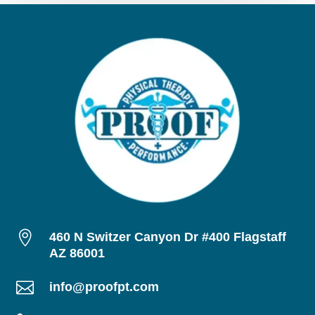

460 N Switzer Canyon Dr #400 Flagstaff
AZ 86001

info@proofpt.com