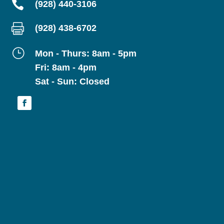

(928) 440-3106

(928) 438-6702
}
Mon - Thurs: 8am - 5pm
Fri: 8am - 4pm
Sat - Sun: Closed