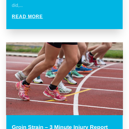
did,...
READ MORE
Groin Strain – 3 Minute Injury Report