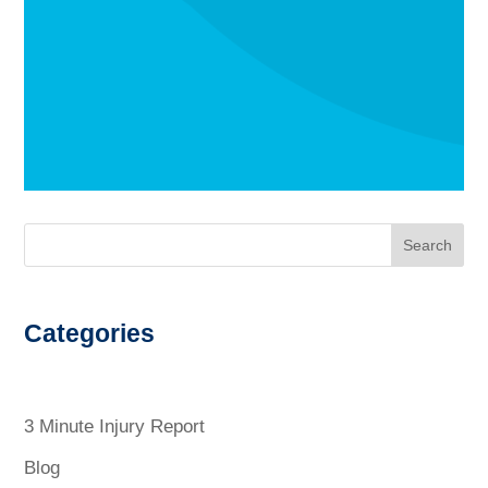
Search
Categories
3 Minute Injury Report
Blog