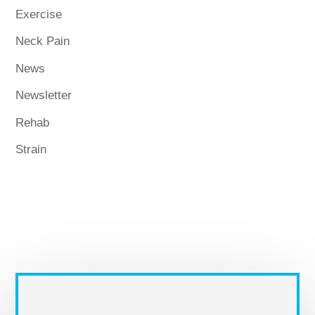
Exercise
Neck Pain
News
Newsletter
Rehab
Strain