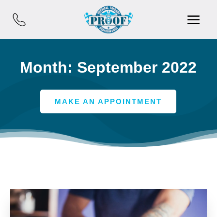
Month:
September 2022
MAKE AN APPOINTMENT