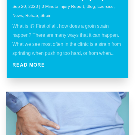
Sep 20, 2023
|
3 Minute Injury Report
,
Blog
,
Exercise
,
News
,
Rehab
,
Strain
What is it? First of all, how does a groin strain
happen? There are many ways that it can happen.
What we see most often in the clinic is a strain from
sprinting when pushing too hard, or from when...
READ MORE