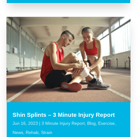
Shin Splints – 3 Minute Injury Report
Jun 16, 2023
|
3 Minute Injury Report
,
Blog
,
Exercise
,
News
,
Rehab
,
Strain