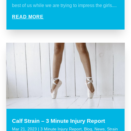
best of us while we are trying to impress the girls....
READ MORE
Calf Strain – 3 Minute Injury Report
Mar 21, 2023
|
3 Minute Injury Report
,
Blog
,
News
,
Strain