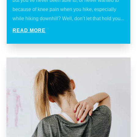
but you’ve never been able to, or never wanted to
because of knee pain when you hike, especially
while hiking downhill? Well, don’t let that hold you...
READ MORE