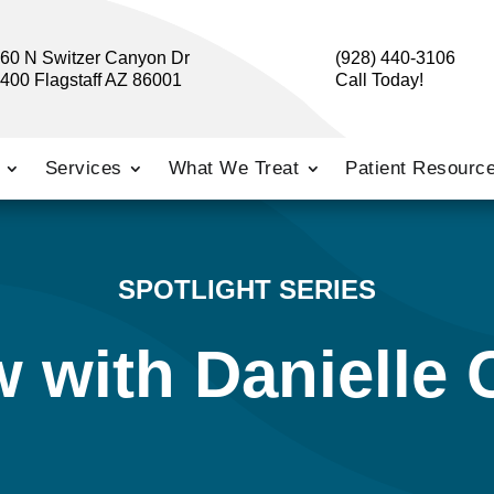
60 N Switzer Canyon Dr
(928) 440-3106
400 Flagstaff AZ 86001
Call Today!
Services
What We Treat
Patient Resourc
SPOTLIGHT SERIES
w with Danielle 