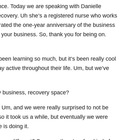
nce. Today we are speaking with Danielle
covery. Uh she’s a registered nurse who works
ated the one-year anniversary of the business
 your business. So, thank you for being on.
een learning so much, but it’s been really cool
ay active throughout their life. Um, but we’ve
 business, recovery space?
Um, and we were really surprised to not be
so it took us a while, but eventually we were
 is doing it.