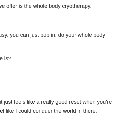
 we offer is the whole body cryotherapy.
busy, you can just pop in, do your whole body
e is?
t just feels like a really good reset when you’re
eel like I could conquer the world in there.