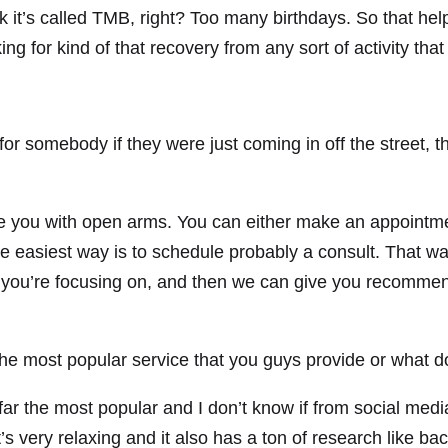
ink it’s called TMB, right? Too many birthdays. So that he
ing for kind of that recovery from any sort of activity that
for somebody if they were just coming in off the street,
 you with open arms. You can either make an appointment
the easiest way is to schedule probably a consult. That w
at you’re focusing on, and then we can give you recommen
he most popular service that you guys provide or what d
 far the most popular and I don’t know if from social media 
’s very relaxing and it also has a ton of research like bac