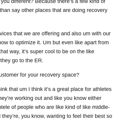
u different? Because there’s a few kind of
than say other places that are doing recovery
rvices that we are offering and also um with our
ow to optimize it. Um but even like apart from
 that way, it’s super cool to be on the like
 they go to the ER.
ustomer for your recovery space?
k that um I think it’s a great place for athletes
hey’re working out and like you know either
ntele of people who are like kind of like middle-
 they’re, you know, wanting to feel their best so