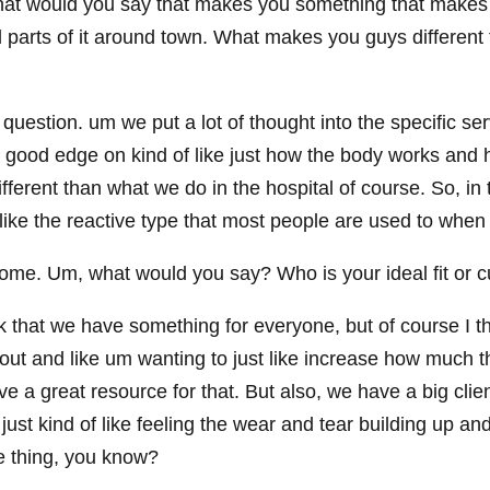
t would you say that makes you something that makes yo
 parts of it around town. What makes you guys different 
 question. um we put a lot of thought into the specific se
a good edge on kind of like just how the body works and h
t different than what we do in the hospital of course. So, in
like the reactive type that most people are used to when
ome. Um, what would you say? Who is your ideal fit or c
k that we have something for everyone, but of course I thin
out and like um wanting to just like increase how much t
ve a great resource for that. But also, we have a big clie
st kind of like feeling the wear and tear building up and
ke thing, you know?