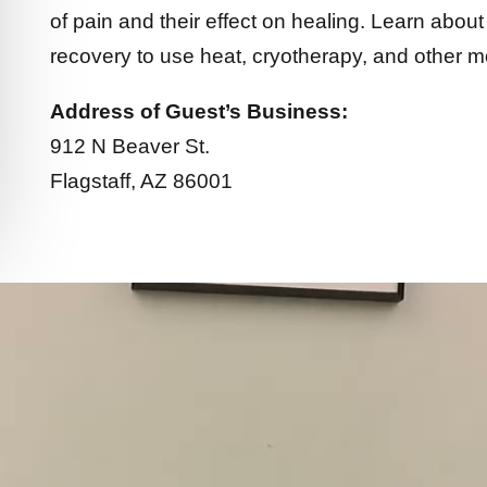
of pain and their effect on healing. Learn about 
recovery to use heat, cryotherapy, and other mo
Address of Guest’s Business:
912 N Beaver St.
Flagstaff, AZ 86001