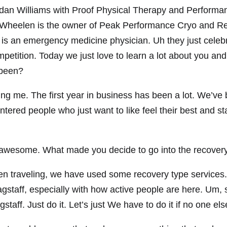
rdan Williams with Proof Physical Therapy and Performa
 Wheelen is the owner of Peak Performance Cryo and Re
s an emergency medicine physician. Uh they just celebr
tition. Today we just love to learn a lot about you and
 been?
 me. The first year in business has been a lot. We’ve b
entered people who just want to like feel their best and st
awesome. What made you decide to go into the recovery
 traveling, we have used some recovery type services. 
lagstaff, especially with how active people are here. Um, 
staff. Just do it. Let’s just We have to do it if no one else