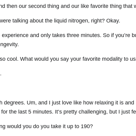
nd then our second thing and our like favorite thing that
re talking about the liquid nitrogen, right? Okay.
se experience and only takes three minutes. So if you’re 
ongevity.
st so cool. What would you say your favorite modality to us
.
h degrees. Um, and I just love like how relaxing it is and i
for the last 5 minutes. It’s pretty challenging, but I just f
g would you do you take it up to 190?