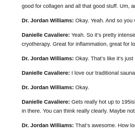
good for collagen and all that good stuff. Um, a
Dr. Jordan Williams:
Okay. Yeah. And so you we
Danielle Cavaliere:
Yeah. So it’s pretty inten
cryotherapy. Great for inflammation, great for l
Dr. Jordan Williams:
Okay. That’s like it’s ju
Danielle Cavaliere:
I love our traditional sauna
Dr. Jordan Williams:
Okay.
Danielle Cavaliere:
Gets really hot up to 195is
in there. You can think really clearly. Maybe not 
Dr. Jordan Williams:
That’s awesome. How lon