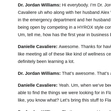
Dr. Jordan Williams:
Hi everybody. I’m Dr. Jo
Cavaliere uh who along with her husband Alex
in the emergency department and her husband i
being open by competing in a HYROX style compe
Um, tell me, how has the first year in business
Danielle Cavaliere:
Awesome. Thanks for having
like meeting all of these like kind of wellness c
definitely been learning a lot.
Dr. Jordan Williams:
That’s awesome. That’s 
Danielle Cavaliere:
Yeah. Um, when we’ve been
able to find the things we were looking for in F
like, you know what? Let’s bring this stuff to Flag