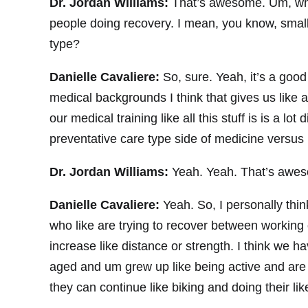
Dr. Jordan Williams:
That’s awesome. Um, wha
people doing recovery. I mean, you know, small
type?
Danielle Cavaliere:
So, sure. Yeah, it’s a good
medical backgrounds I think that gives us like 
our medical training like all this stuff is is a lo
preventative care type side of medicine versus 
Dr. Jordan Williams:
Yeah. Yeah. That’s awes
Danielle Cavaliere:
Yeah. So, I personally thin
who like are trying to recover between working 
increase like distance or strength. I think we ha
aged and um grew up like being active and are ju
they can continue like biking and doing their li