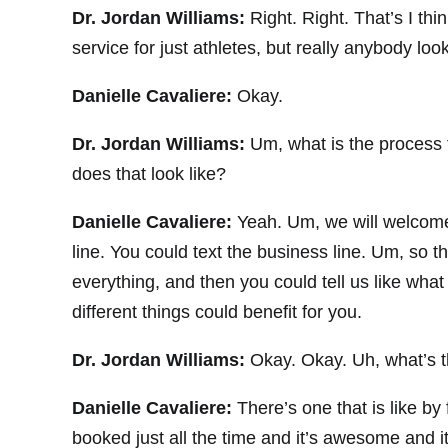
Dr. Jordan Williams:
Right. Right. That’s I th
service for just athletes, but really anybody look
Danielle Cavaliere:
Okay.
Dr. Jordan Williams:
Um, what is the process 
does that look like?
Danielle Cavaliere:
Yeah. Um, we will welcome
line. You could text the business line. Um, so 
everything, and then you could tell us like wh
different things could benefit for you.
Dr. Jordan Williams:
Okay. Okay. Uh, what’s t
Danielle Cavaliere:
There’s one that is like by
booked just all the time and it’s awesome and it