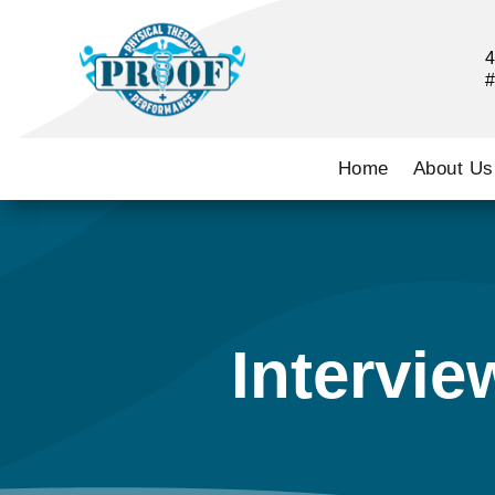
4
#
Home
About Us
Intervie