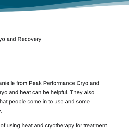
yo and Recovery
anielle from Peak Performance Cryo and
ryo and heat can be helpful. They also
that people come in to use and some
.
of using heat and cryotherapy for treatment