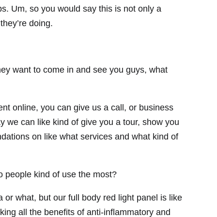
lps. Um, so you would say this is not only a
 they’re doing.
 they want to come in and see you guys, what
 online, you can give us a call, or business
ay we can like kind of give you a tour, show you
dations on like what services and what kind of
o people kind of use the most?
or what, but our full body red light panel is like
king all the benefits of anti-inflammatory and