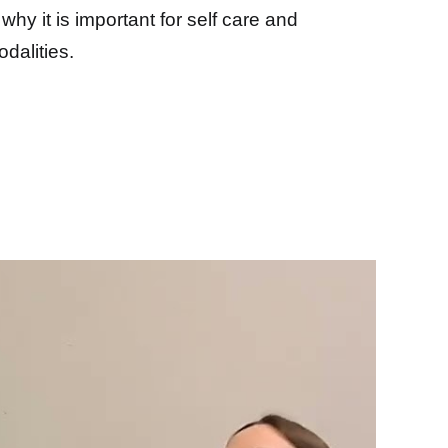
why it is important for self care and
dalities.