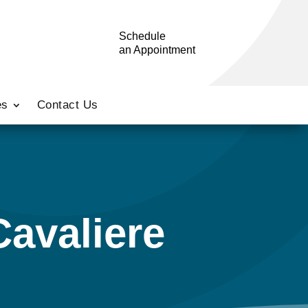
Schedule
an Appointment
es
Contact Us
Cavaliere