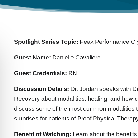
Spotlight Series Topic:
Peak Performance Cr
Guest Name:
Danielle Cavaliere
Guest Credentials:
RN
Discussion Details:
Dr. Jordan speaks with D
Recovery about modalities, healing, and how c
discuss some of the most common modalities 
surprises for patients of Proof Physical Therapy
Benefit of Watching:
Learn about the benefits 